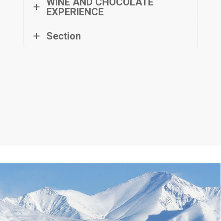
WINE AND CHOCOLATE
EXPERIENCE
Section