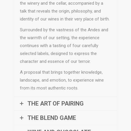
the winery and the cellar, accompanied by a
talk that reveals the origin, philosophy, and
identity of our wines in their very place of birth.
Surrounded by the vastness of the Andes and
the warmth of our setting, the experience
continues with a tasting of four carefully
selected labels, designed to express the
character and essence of our terroir.
A proposal that brings together knowledge,
landscape, and emotion, to experience wine
from its most authentic roots.
THE ART OF PAIRING
THE BLEND GAME