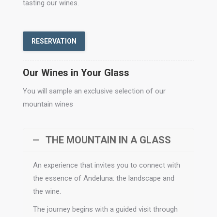
tasting our wines.
RESERVATION
Our Wines in Your Glass
You will sample an exclusive selection of our
mountain wines
THE MOUNTAIN IN A GLASS
An experience that invites you to connect with
the essence of Andeluna: the landscape and
the wine.
The journey begins with a guided visit through