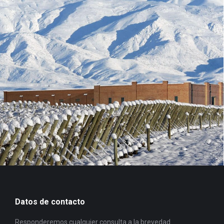
Datos de contacto
Responderemos cualquier consulta a la brevedad.