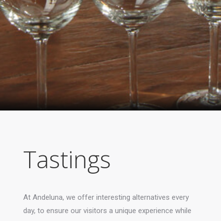
Tastings
At Andeluna, we offer interesting alternatives every
day, to ensure our visitors a unique experience while