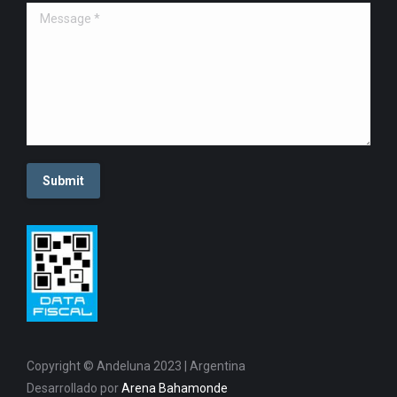
Message *
Submit
Copyright © Andeluna 2023 | Argentina
Desarrollado por
Arena Bahamonde