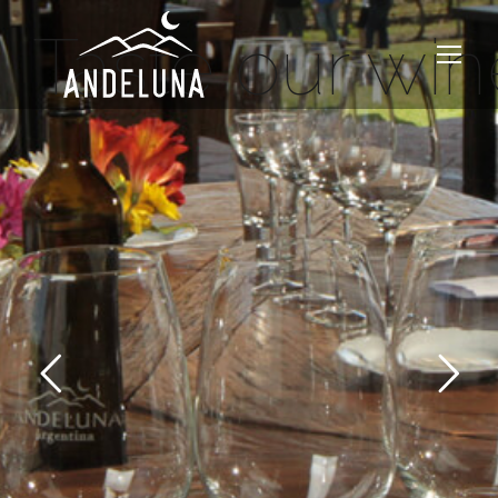
Taste our win