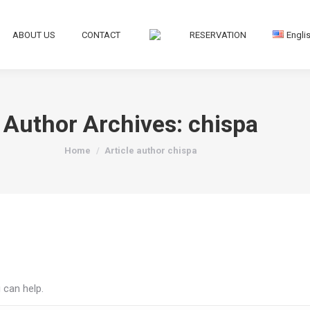
ABOUT US
CONTACT
RESERVATION
Engli
Author Archives:
chispa
You are here:
Home
Article author chispa
 can help.