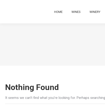
HOME
WINES
WINERY
Nothing Found
It seems we can’t find what you’re looking for. Perhaps searching