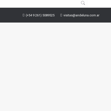
(+54 9 261) 5089525
visitas@andeluna.com.ar