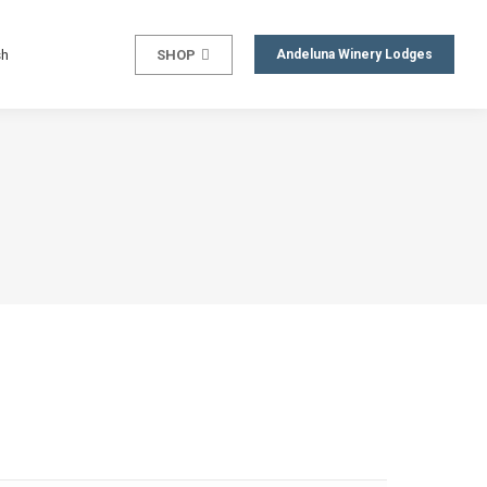
sh
SHOP
Andeluna Winery Lodges