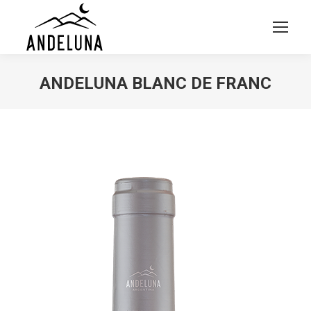
ANDELUNA BLANC DE FRANC
You are here: